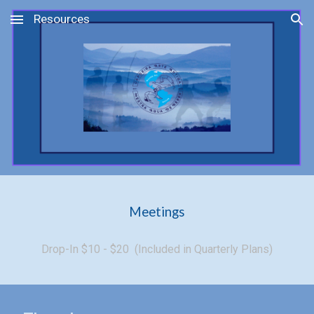
Resources
Skip to main content
Skip to navigation
Meetings
Drop-In $10 - $20 (Included in Quarterly Plans)