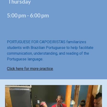
Thursday
5:00 pm - 6:00 pm
PORTUGUESE FOR CAPOEIRISTAS familiarizes
students with Brazilian Portuguese to help facilitate
communication, understanding, and reading of the
Portuguese language.
Click here for more practice
.