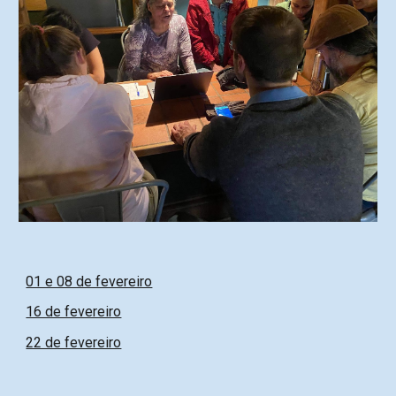
01 e 08 de fevereiro
16 de fevereiro
22 de fevereiro